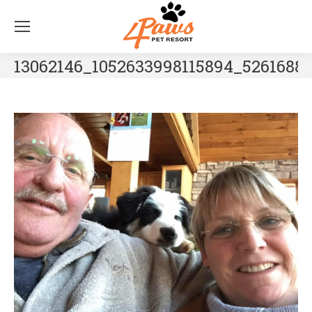
13062146_1052633998115894_5261688