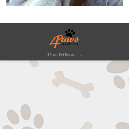
4 Paws Pet Resort Inc.