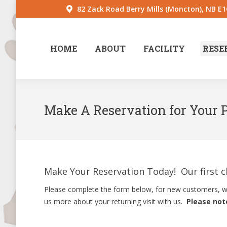
82 Zack Road Berry Mills (Moncton), NB E
HOME
ABOUT
FACILITY
RESE
Make A Reservation for Your 
Make Your Reservation Today! Our first cla
Please complete the form below, for new customers, we 
us more about your returning visit with us.
Please note