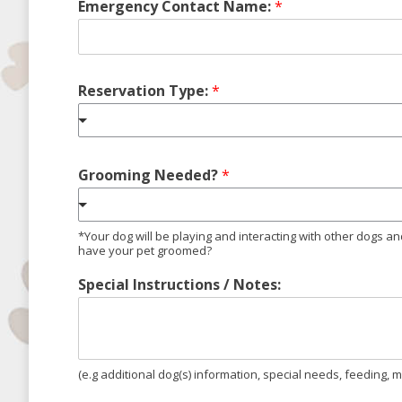
Emergency Contact Name:
*
Reservation Type:
*
Grooming Needed?
*
*Your dog will be playing and interacting with other dogs a
have your pet groomed?
Special Instructions / Notes:
(e.g additional dog(s) information, special needs, feeding, me