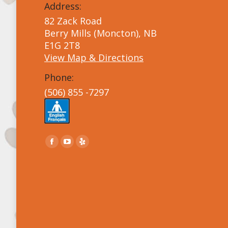
Address:
82 Zack Road
Berry Mills (Moncton), NB
E1G 2T8
View Map & Directions
Phone:
(506) 855 -7297
Find us on:
Facebook
YouTube
Yelp
page
page
page
opens
opens
opens
in
in
in
new
new
new
window
window
window