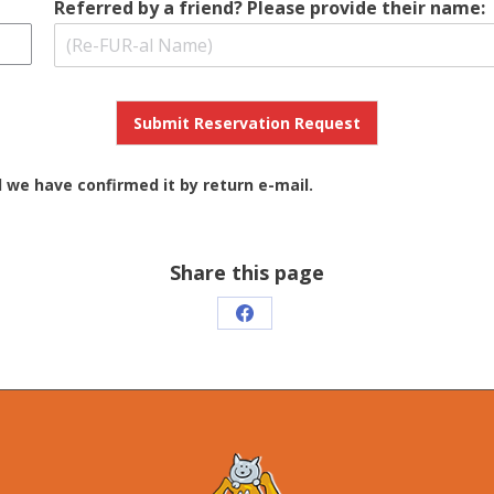
Referred by a friend? Please provide their name:
Submit Reservation Request
l we have confirmed it by return e-mail.
Share this page
Share
on
Facebook