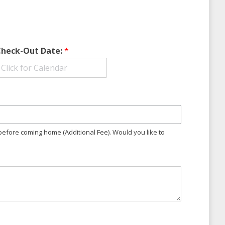
Check-Out Date:
*
 before coming home (Additional Fee). Would you like to