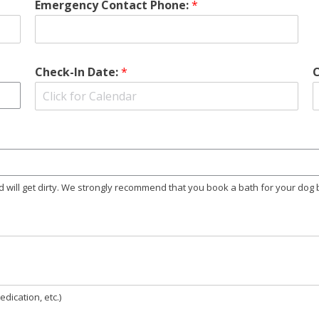
Emergency Contact Phone:
*
Check-In Date:
*
nd will get dirty. We strongly recommend that you book a bath for your dog
dication, etc.)