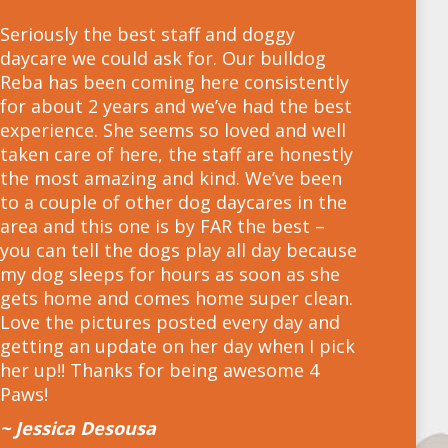
Seriously the best staff and doggy
daycare we could ask for. Our bulldog
Reba has been coming here consistently
for about 2 years and we’ve had the best
experience. She seems so loved and well
taken care of here, the staff are honestly
the most amazing and kind. We’ve been
to a couple of other dog daycares in the
area and this one is by FAR the best –
you can tell the dogs play all day because
my dog sleeps for hours as soon as she
gets home and comes home super clean.
Love the pictures posted every day and
getting an update on her day when I pick
her up!! Thanks for being awesome 4
Paws!
~ Jessica Desousa