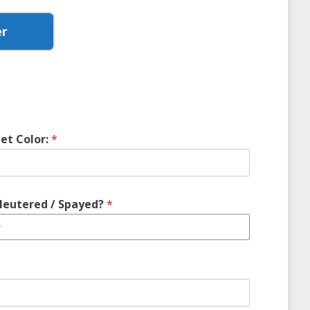
er
et Color:
*
Neutered / Spayed?
*