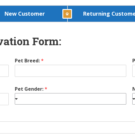
New Customer
Returning Custom
ation Form:
Pet Breed:
*
P
Pet Gender:
*