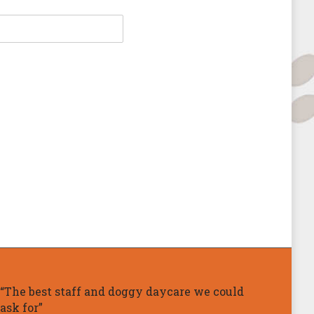
“The best staff and doggy daycare we could
ask for”