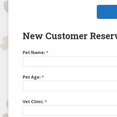
New Customer Reserv
Pet Name:
*
Pet Age:
*
Vet Clinic:
*