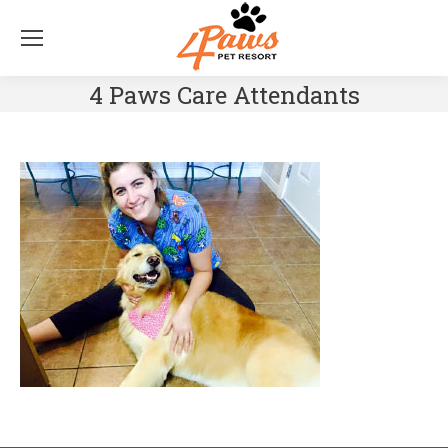
4 Paws Care Attendants