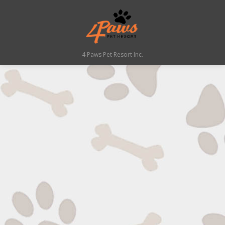
4 Paws Pet Resort Inc.