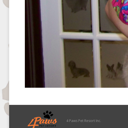
4 Paws Pet Resort Inc.