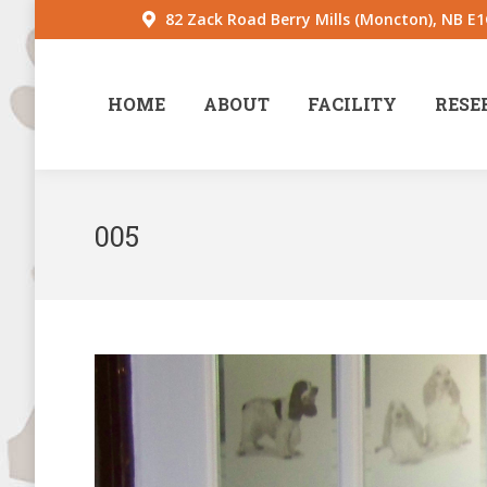
82 Zack Road Berry Mills (Moncton), NB E
HOME
ABOUT
FACILITY
RESE
005