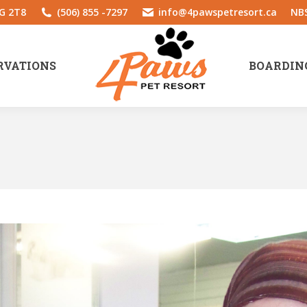
1G 2T8
(506) 855 -7297
info@4pawspetresort.ca
NBS
RVATIONS
BOARDIN